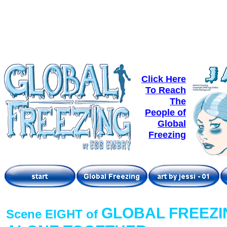
Click Here
To Reach
The
People of
Global
Freezing
GLOBAL FREEZI
Scene EIGHT of