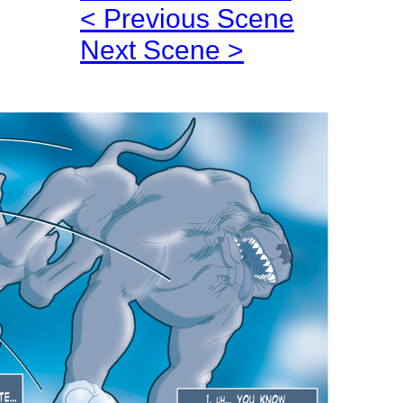
< Previous Scene
Next Scene >