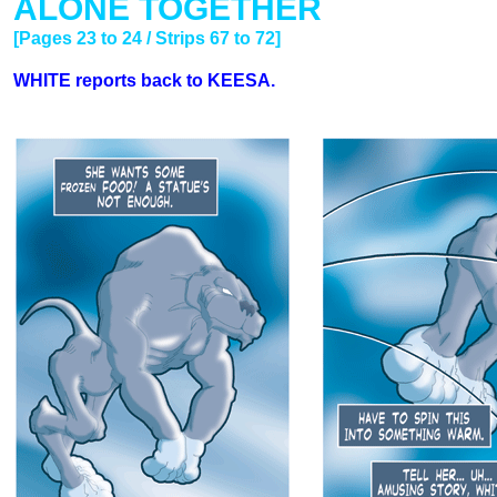
ALONE TOGETHER
[Pages 23 to 24 / Strips 67 to 72]
WHITE reports back to KEESA.