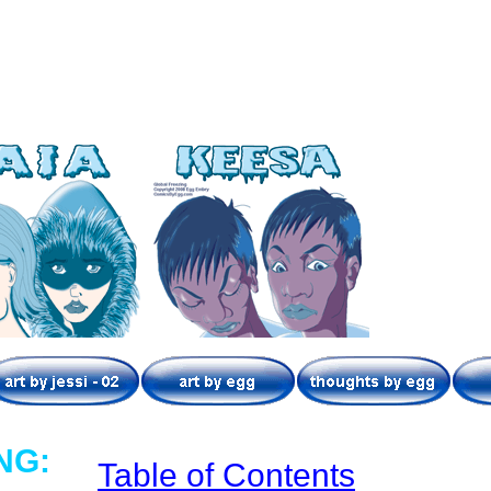
NG:
Table of Contents